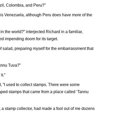
azil, Colombia, and Peru?”
ry is Venezuela, although Peru does have more of the
n the world?” interjected Richard in a familiar,
ed impending doom for its target.
 of salad, preparing myself for the embarrassment that
annu Tuva?”
it.”
, “I used to collect stamps. There were some
aped stamps that came from a place called ‘Tannu
 a stamp collector, had made a fool out of me dozens