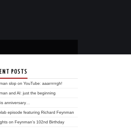
ENT POSTS
man slop on YouTube: aaarrrrrgh!
an and AI: just the beginning
his anniversary…
olab episode featuring Richard Feynman
ghts on Feynman’s 102nd Birthday