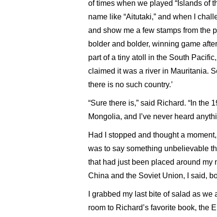
of times when we played “Islands of t
name like “Aitutaki,” and when I chall
and show me a few stamps from the p
bolder and bolder, winning game after
part of a tiny atoll in the South Pacifi
claimed it was a river in Mauritania. So
there is no such country.’
“Sure there is,” said Richard. “In the
Mongolia, and I’ve never heard anythin
Had I stopped and thought a moment, I
was to say something unbelievable that
that had just been placed around my 
China and the Soviet Union, I said, bo
I grabbed my last bite of salad as we 
room to Richard’s favorite book, the 