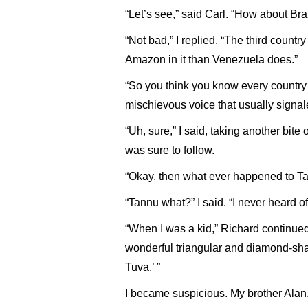
“Let’s see,” said Carl. “How about Br
“Not bad,” I replied. “The third count
Amazon in it than Venezuela does.”
“So you think you know every country i
mischievous voice that usually signal
“Uh, sure,” I said, taking another bite
was sure to follow.
“Okay, then what ever happened to T
“Tannu what?” I said. “I never heard of 
“When I was a kid,” Richard continued
wonderful triangular and diamond-sh
Tuva.’ ”
I became suspicious. My brother Alan,