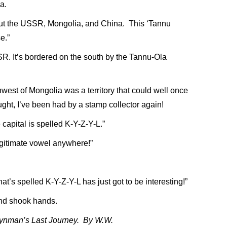
a.
 but the USSR, Mongolia, and China. This ‘Tannu
e.”
SR. It’s bordered on the south by the Tannu-Ola
est of Mongolia was a territory that could well once
ht, I’ve been had by a stamp collector again!
 capital is spelled K-Y-Z-Y-L.”
legitimate vowel anywhere!”
at’s spelled K-Y-Z-Y-L has just got to be interesting!”
and shook hands.
Feynman’s Last Journey. By W.W.