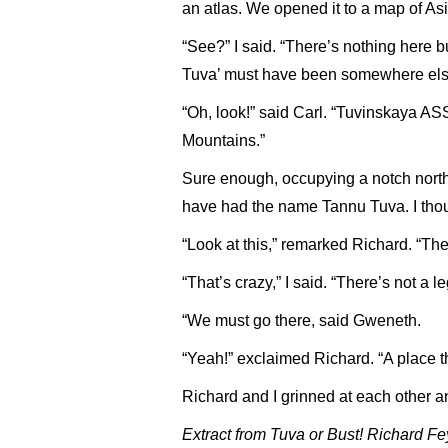
an atlas. We opened it to a map of Asi
“See?” I said. “There’s nothing here
Tuva’ must have been somewhere els
“Oh, look!” said Carl. “Tuvinskaya AS
Mountains.”
Sure enough, occupying a notch northw
have had the name Tannu Tuva. I thoug
“Look at this,” remarked Richard. “The
“That’s crazy,” I said. “There’s not a 
“We must go there, said Gweneth.
“Yeah!” exclaimed Richard. “A place th
Richard and I grinned at each other 
Extract from Tuva or Bust! Richard 