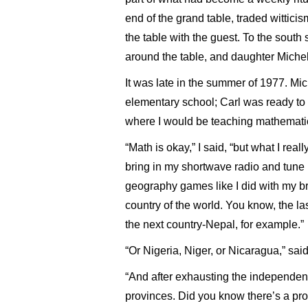
end of the grand table, traded wittici
the table with the guest. To the sou
around the table, and daughter Miche
It was late in the summer of 1977. Mic
elementary school; Carl was ready to 
where I would be teaching mathemati
“Math is okay,” I said, “but what I real
bring in my shortwave radio and tune
geography games like I did with my b
country of the world. You know, the last
the next country-Nepal, for example.”
“Or Nigeria, Niger, or Nicaragua,” said
“And after exhausting the independent
provinces. Did you know there’s a pro