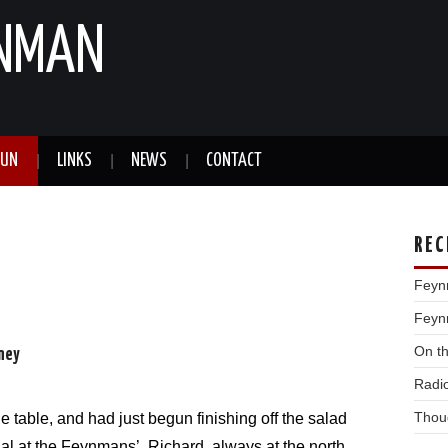
YNMAN
FUN
LINKS
NEWS
CONTACT
REC
Feyn
Feynm
On t
rney
Radi
Thou
 table, and had just begun finishing off the salad
al at the Feynmans’. Richard, always at the north