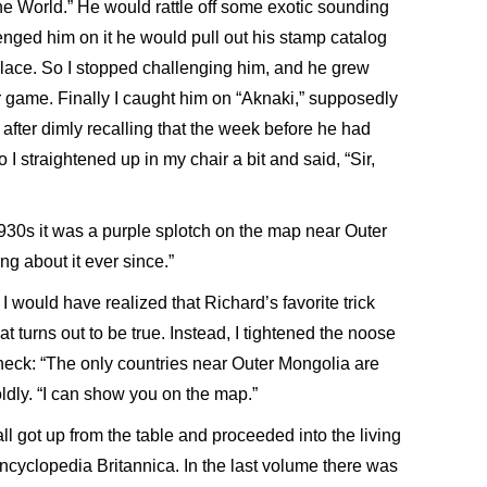
he World.” He would rattle off some exotic sounding
enged him on it he would pull out his stamp catalog
lace. So I stopped challenging him, and he grew
 game. Finally I caught him on “Aknaki,” supposedly
c, after dimly recalling that the week before he had
 I straightened up in my chair a bit and said, “Sir,
 1930s it was a purple splotch on the map near Outer
g about it ever since.”
 would have realized that Richard’s favorite trick
 turns out to be true. Instead, I tightened the noose
neck: “The only countries near Outer Mongolia are
ldly. “I can show you on the map.”
all got up from the table and proceeded into the living
Encyclopedia Britannica. In the last volume there was