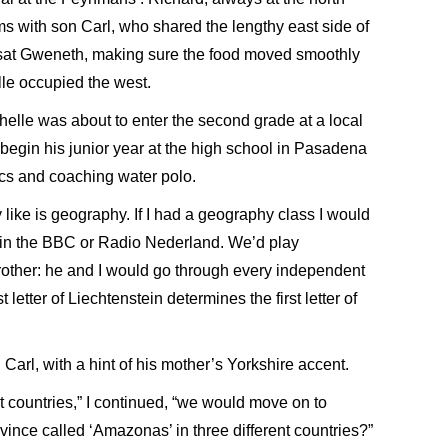
sms with son Carl, who shared the lengthy east side of
th sat Gweneth, making sure the food moved smoothly
lle occupied the west.
helle was about to enter the second grade at a local
begin his junior year at the high school in Pasadena
cs and coaching water polo.
ly like is geography. If I had a geography class I would
 in the BBC or Radio Nederland. We’d play
rother: he and I would go through every independent
 letter of Liechtenstein determines the first letter of
 Carl, with a hint of his mother’s Yorkshire accent.
 countries,” I continued, “we would move on to
vince called ‘Amazonas’ in three different countries?”