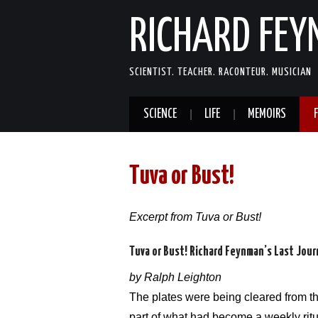
RICHARD FE
SCIENTIST. TEACHER. RACONTEUR. MUSICIAN
SCIENCE
LIFE
MEMOIRS
Tuva or Bust!
Excerpt from Tuva or Bust!
Tuva or Bust! Richard Feynman’s Last Jou
by Ralph Leighton
The plates were being cleared from the
part of what had become a weekly ritu