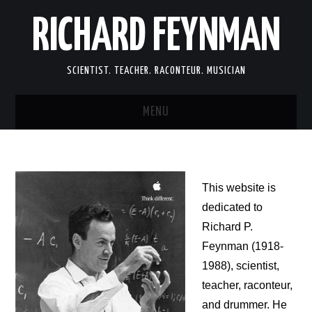
RICHARD FEYNMAN
SCIENTIST. TEACHER. RACONTEUR. MUSICIAN
MENU
SCIENCE
LIFE
This website is
dedicated to
MEMOIRS
Richard P.
Feynman (1918-
FUN
1988), scientist,
teacher, raconteur,
LINKS
and drummer. He