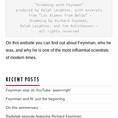
“Drumming with Feynman”
produced by Ralph Leighton, with excerpts

 from “Los Alamos from Below” –
drumming by Richard Feynman,
Ralph Leighton, and Tom Rutishauser –
all rights reserved
On this website you can find out about Feynman, who he
was, and why he is one of the most influential scientists
of modern times.
RECENT POSTS
Feynman slop on YouTube: aaarrrrrgh!
Feynman and AI: just the beginning
On this anniversary…
Radiolab episode featuring Richard Feynman