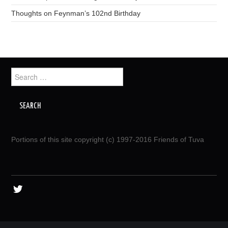
Thoughts on Feynman’s 102nd Birthday
Search
for:
Portions of this site copyright (c) 1997-2016 Friends of Tuva