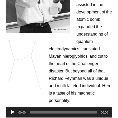
NEWS
assisted in the
development of the
CONTACT
atomic bomb,
expanded the
understanding of
quantum
electrodynamics, translated
Mayan hieroglyphics, and cut to
the heart of the Challenger
disaster. But beyond all of that,
Richard Feynman was a unique
and multi-faceted individual. Here
is a taste of his magnetic
personality:
Audio
00:00
00:00
Player