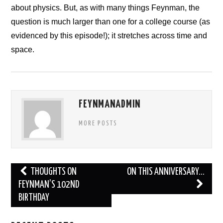
about physics. But, as with many things Feynman, the
NEWS
question is much larger than one for a college course (as
CONTACT
evidenced by this episode!); it stretches across time and
space.
FEYNMANADMIN
MORE POSTS
Post
THOUGHTS ON
ON THIS ANNIVERSARY…
navigation
FEYNMAN’S 102ND
BIRTHDAY