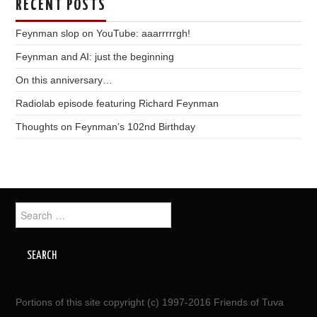
RECENT POSTS
Feynman slop on YouTube: aaarrrrrgh!
Feynman and AI: just the beginning
On this anniversary…
Radiolab episode featuring Richard Feynman
Thoughts on Feynman’s 102nd Birthday
Search
for:
Portions of this site copyright (c) 1997-2016 Friends of Tuva