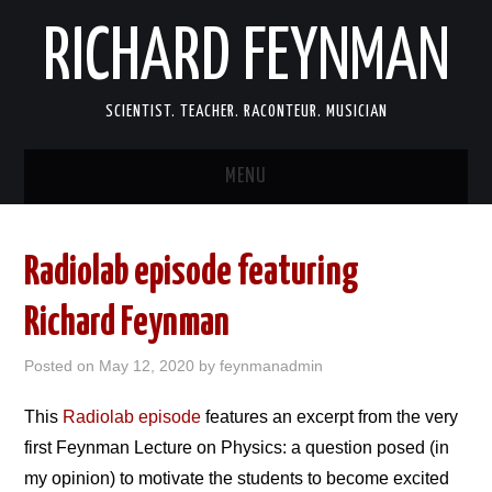
RICHARD FEYNMAN
SCIENTIST. TEACHER. RACONTEUR. MUSICIAN
MENU
SCIENCE
Radiolab episode featuring
LIFE
Richard Feynman
MEMOIRS
Posted on
May 12, 2020
by
feynmanadmin
FUN
This
Radiolab episode
features an excerpt from the very
first Feynman Lecture on Physics: a question posed (in
LINKS
my opinion) to motivate the students to become excited