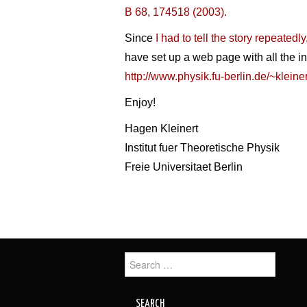
B 68, 174518 (2003).
Since
I had to tell the story repeatedly
have set up a web page with all the in
http://www.physik.fu-berlin.de/~kleine
Enjoy!
Hagen Kleinert
Institut fuer Theoretische Physik
Freie Universitaet Berlin
Search
for: