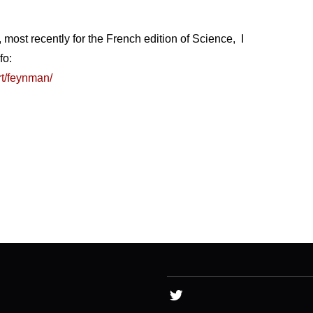
, most recently for the French edition of Science, I
fo:
rt/feynman/