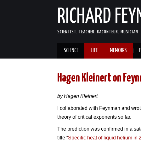
RICHARD FE
SCIENTIST. TEACHER. RACONTEUR. MUSICIAN
SCIENCE
LIFE
MEMOIRS
Hagen Kleinert on Fey
by Hagen Kleinert
I collaborated with Feynman and wrot
theory of critical exponents so far.
The prediction was confirmed in a sate
title “
Specific heat of liquid helium in