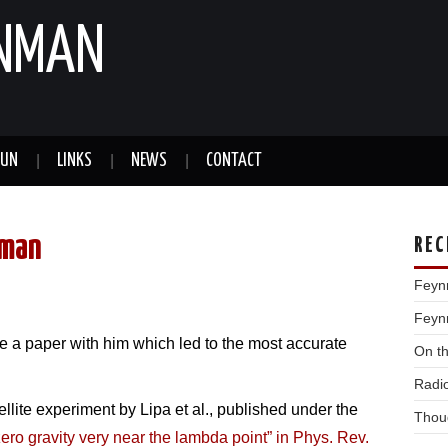
YNMAN
FUN
LINKS
NEWS
CONTACT
nman
REC
Feyn
Feynm
e a paper with him which led to the most accurate
On t
Radi
llite experiment by Lipa et al., published under the
Thou
 zero gravity very near the lambda point” in Phys. Rev.