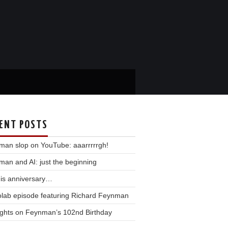
ENT POSTS
man slop on YouTube: aaarrrrrgh!
an and AI: just the beginning
his anniversary…
olab episode featuring Richard Feynman
ghts on Feynman’s 102nd Birthday