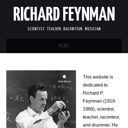
RICHARD FEYNMAN
SCIENTIST. TEACHER. RACONTEUR. MUSICIAN
MENU
SCIENCE
LIFE
This website is
dedicated to
MEMOIRS
Richard P.
Feynman (1918-
FUN
1988), scientist,
teacher, raconteur,
LINKS
and drummer. He