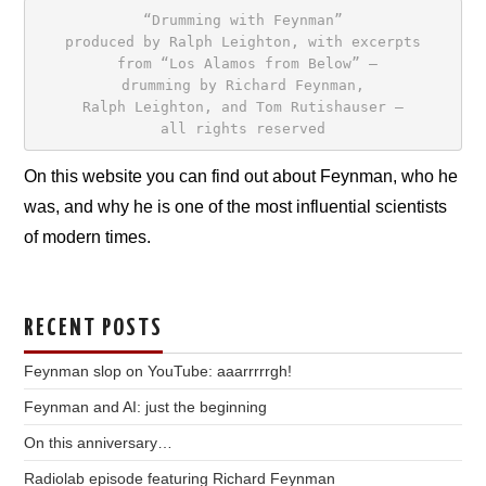
“Drumming with Feynman”
produced by Ralph Leighton, with excerpts

 from “Los Alamos from Below” –
drumming by Richard Feynman,
Ralph Leighton, and Tom Rutishauser –
all rights reserved
On this website you can find out about Feynman, who he
was, and why he is one of the most influential scientists
of modern times.
RECENT POSTS
Feynman slop on YouTube: aaarrrrrgh!
Feynman and AI: just the beginning
On this anniversary…
Radiolab episode featuring Richard Feynman