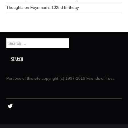
Thoughts on Feynman’s 102nd Birthday
Search
for:
Portions of this site copyright (c) 1997-2016 Friends of Tuva