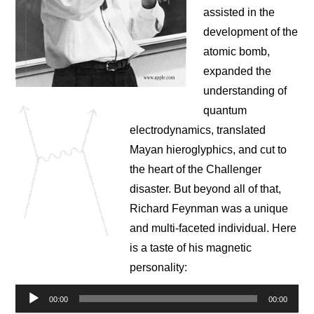
NEWS
assisted in the
development of the
CONTACT
atomic bomb,
expanded the
understanding of
quantum
electrodynamics, translated
Mayan hieroglyphics, and cut to
the heart of the Challenger
disaster. But beyond all of that,
Richard Feynman was a unique
and multi-faceted individual. Here
is a taste of his magnetic
personality:
Audio
00:00
00:00
Player