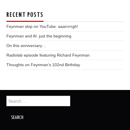
RECENT POSTS
Feynman slop on YouTube: aaarrrrrgh!
Feynman and AI: just the beginning
On this anniversary…
Radiolab episode featuring Richard Feynman
Thoughts on Feynman’s 102nd Birthday
Search
for: