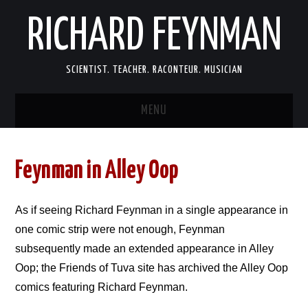
RICHARD FEYNMAN
SCIENTIST. TEACHER. RACONTEUR. MUSICIAN
MENU
SCIENCE
Feynman in Alley Oop
LIFE
As if seeing Richard Feynman in a single appearance in
MEMOIRS
one comic strip were not enough, Feynman
subsequently made an extended appearance in Alley
FUN
Oop; the Friends of Tuva site has archived the Alley Oop
LINKS
comics featuring Richard Feynman.