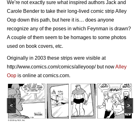
We’re not exactly sure what inspired authors Jack and
NEWS
Carole Bender to take their long-lived comic strip Alley
Oop down this path, but here it is… does anyone
CONTACT
recognize any of the poses in which Feynman is drawn?
A couple of them seem to be homages to some photos
used on book covers, etc.
Originally in 2003 these strips were visible at
http://www.comics.com/comics/alleyoop/ but now
Alley
Oop
is online at comics.com.
<
>